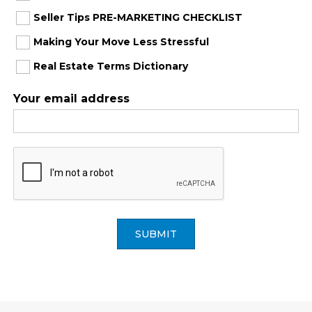
Seller Tips PRE-MARKETING CHECKLIST
Making Your Move Less Stressful
Real Estate Terms Dictionary
Your email address
SUBMIT