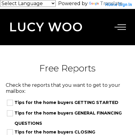
Powered by
Translate
Home
Sign In
LUCY WOO
Free Reports
Check the reports that you want to get to your
mailbox:
Tips for the home buyers GETTING STARTED
Tips for the home buyers GENERAL FINANCING
QUESTIONS
Tips for the home buyers CLOSING