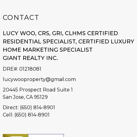
CONTACT
LUCY WOO, CRS, GRI, CLHMS CERTIFIED
RESIDENTIAL SPECIALIST, CERTIFIED LUXURY
HOME MARKETING SPECIALIST
GIANT REALTY INC.
DRE#
:
01218081
lucywooproperty@gmail.com
20445 Prospect Road Suite 1
San Jose, CA 95129
Direct: (650) 814-8901
Cell: (650) 814-8901