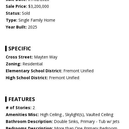
Sale Price:
$3,200,000
Status:
Sold
Type:
Single Family Home
Year Built:
2025
SPECIFIC
Cross Street:
Mayten Way
Zoning:
Residential
Elementary School District:
Fremont Unified
High School District:
Fremont Unified
FEATURES
# of Stories:
2
Amenities Misc:
High Ceiling , Skylight(s), Vaulted Ceiling
Bathroom Description:
Double Sinks, Primary - Tub w/ Jets
Bedrooms Description:
More than One Primary Bedroom,