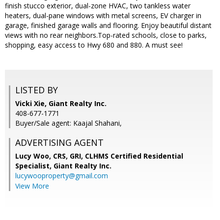
finish stucco exterior, dual-zone HVAC, two tankless water
heaters, dual-pane windows with metal screens, EV charger in
garage, finished garage walls and flooring. Enjoy beautiful distant
views with no rear neighbors.Top-rated schools, close to parks,
shopping, easy access to Hwy 680 and 880. A must see!
LISTED BY
Vicki Xie, Giant Realty Inc.
408-677-1771
Buyer/Sale agent: Kaajal Shahani,
ADVERTISING AGENT
Lucy Woo, CRS, GRI, CLHMS Certified Residential
Specialist,
Giant Realty Inc.
lucywooproperty@gmail.com
View More