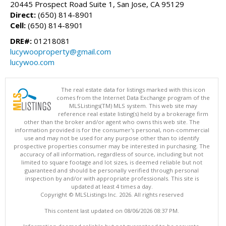
20445 Prospect Road Suite 1, San Jose, CA 95129
Direct:
(650) 814-8901
Cell:
(650) 814-8901
DRE#:
01218081
lucywooproperty@gmail.com
lucywoo.com
The real estate data for listings marked with this icon
comes from the Internet Data Exchange program of the
MLSListings(TM) MLS system. This web site may
reference real estate listing(s) held by a brokerage firm
other than the broker and/or agent who owns this web site. The
information provided is for the consumer's personal, non-commercial
use and may not be used for any purpose other than to identify
prospective properties consumer may be interested in purchasing. The
accuracy of all information, regardless of source, including but not
limited to square footage and lot sizes, is deemed reliable but not
guaranteed and should be personally verified through personal
inspection by and/or with appropriate professionals. This site is
updated at least 4 times a day.
Copyright © MLSListings Inc. 2026. All rights reserved
This content last updated on 08/06/2026 08:37 PM.