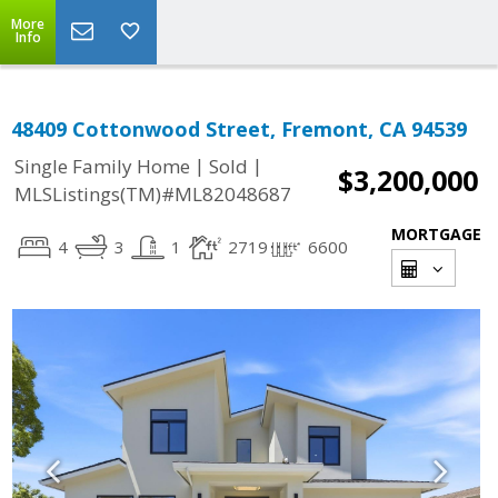
More
Info
48409 Cottonwood Street, Fremont, CA 94539
|
|
Single Family Home
Sold
$3,200,000
MLSListings(TM)#ML82048687
MORTGAGE
4
3
1
2719
6600