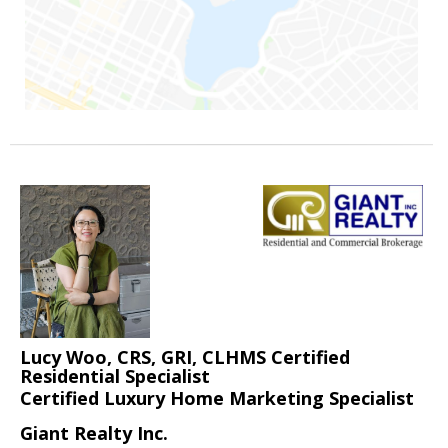
Lucy Woo, CRS, GRI, CLHMS Certified
Residential Specialist
Certified Luxury Home Marketing Specialist
Giant Realty Inc.