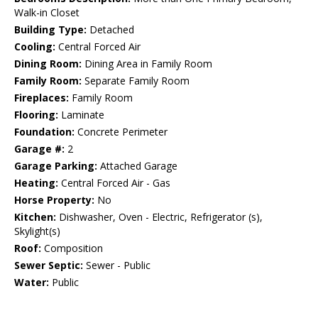
Walk-in Closet
Building Type:
Detached
Cooling:
Central Forced Air
Dining Room:
Dining Area in Family Room
Family Room:
Separate Family Room
Fireplaces:
Family Room
Flooring:
Laminate
Foundation:
Concrete Perimeter
Garage #:
2
Garage Parking:
Attached Garage
Heating:
Central Forced Air - Gas
Horse Property:
No
Kitchen:
Dishwasher, Oven - Electric, Refrigerator (s),
Skylight(s)
Roof:
Composition
Sewer Septic:
Sewer - Public
Water:
Public