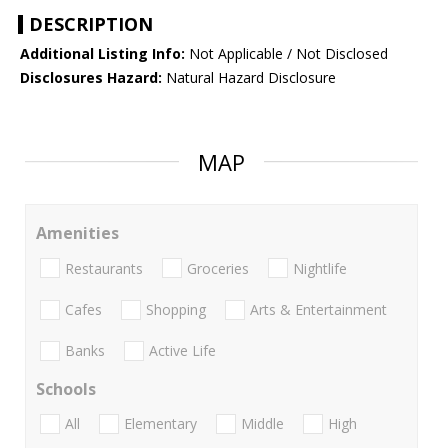
DESCRIPTION
Additional Listing Info:
Not Applicable / Not Disclosed
Disclosures Hazard:
Natural Hazard Disclosure
MAP
Amenities
Restaurants
Groceries
Nightlife
Cafes
Shopping
Arts & Entertainment
Banks
Active Life
Schools
All
Elementary
Middle
High