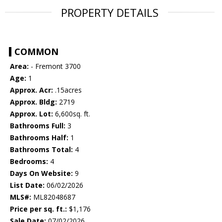
PROPERTY DETAILS
COMMON
Area:
- Fremont 3700
Age:
1
Approx. Acr:
.15acres
Approx. Bldg:
2719
Approx. Lot:
6,600sq. ft.
Bathrooms Full:
3
Bathrooms Half:
1
Bathrooms Total:
4
Bedrooms:
4
Days On Website:
9
List Date:
06/02/2026
MLS#:
ML82048687
Price per sq. ft.:
$1,176
Sale Date:
07/02/2026