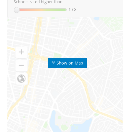
Schools rated higher than:
1
/5
Show on Map