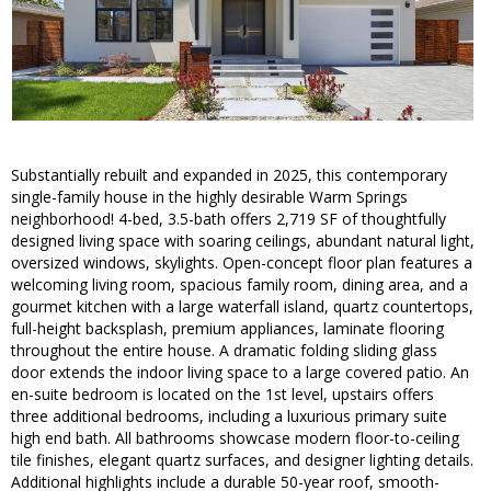
Substantially rebuilt and expanded in 2025, this contemporary
single-family house in the highly desirable Warm Springs
neighborhood! 4-bed, 3.5-bath offers 2,719 SF of thoughtfully
designed living space with soaring ceilings, abundant natural light,
oversized windows, skylights. Open-concept floor plan features a
welcoming living room, spacious family room, dining area, and a
gourmet kitchen with a large waterfall island, quartz countertops,
full-height backsplash, premium appliances, laminate flooring
throughout the entire house. A dramatic folding sliding glass
door extends the indoor living space to a large covered patio. An
en-suite bedroom is located on the 1st level, upstairs offers
three additional bedrooms, including a luxurious primary suite
high end bath. All bathrooms showcase modern floor-to-ceiling
tile finishes, elegant quartz surfaces, and designer lighting details.
Additional highlights include a durable 50-year roof, smooth-