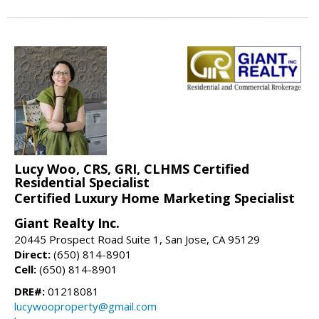
Lucy Woo, CRS, GRI, CLHMS Certified
Residential Specialist
Certified Luxury Home Marketing Specialist
Giant Realty Inc.
20445 Prospect Road Suite 1, San Jose, CA 95129
Direct:
(650) 814-8901
Cell:
(650) 814-8901
DRE#:
01218081
lucywooproperty@gmail.com