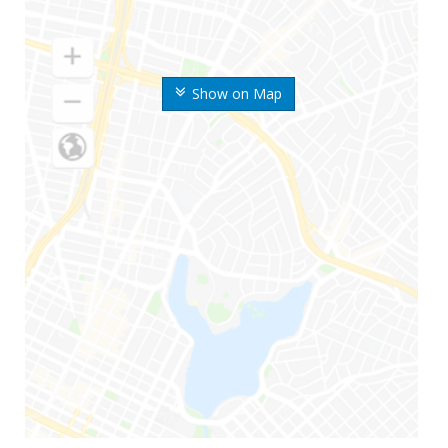
Show on Map