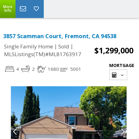
More
Info
3857 Scamman Court, Fremont, CA 94538
|
|
Single Family Home
Sold
$1,299,000
MLSListings(TM)#ML81763917
MORTGAGE
4
2
1680
5001