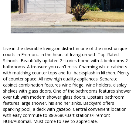
Live in the desirable Irvington district in one of the most unique
courts in Fremont. In the heart of Irvington with Top-Rated
Schools. Beautifully updated 2 stories home with 4 bedrooms 2
bathrooms. A treasure you can't miss. Charming white cabinets
with matching counter tops and full backsplash in kitchen. Plenty
of counter space. All new high quality appliances. Separate
cabinet combination features wine fridge, wine holders, display
shelves with glass doors. One of the bathrooms features shower
over tub with modern shower glass doors. Upstairs bathroom
features large shower, his and her sinks. Backyard offers
sparkling pool, a deck with gazebo. Central convenient location
with easy commute to 880/680/Bart stations/Fremont
HUB/Automall. Must come to see to appreciate.