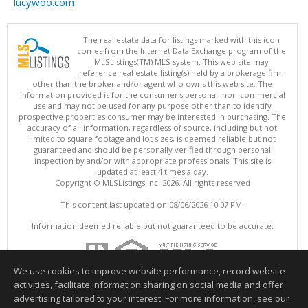
lucywoo.com
The real estate data for listings marked with this icon
comes from the Internet Data Exchange program of the
MLSListings(TM) MLS system. This web site may
reference real estate listing(s) held by a brokerage firm
other than the broker and/or agent who owns this web site. The
information provided is for the consumer's personal, non-commercial
use and may not be used for any purpose other than to identify
prospective properties consumer may be interested in purchasing. The
accuracy of all information, regardless of source, including but not
limited to square footage and lot sizes, is deemed reliable but not
guaranteed and should be personally verified through personal
inspection by and/or with appropriate professionals. This site is
updated at least 4 times a day.
Copyright © MLSListings Inc. 2026. All rights reserved
This content last updated on 08/06/2026 10:07 PM.
Information deemed reliable but not guaranteed to be accurate.
We use cookies to improve website performance, record website
activities, facilitate information sharing on social media and offer
advertising tailored to your interest. For more information, see our