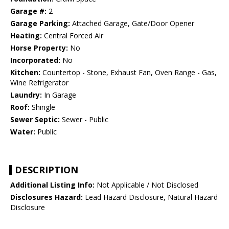
Garage #:
2
Garage Parking:
Attached Garage, Gate/Door Opener
Heating:
Central Forced Air
Horse Property:
No
Incorporated:
No
Kitchen:
Countertop - Stone, Exhaust Fan, Oven Range - Gas,
Wine Refrigerator
Laundry:
In Garage
Roof:
Shingle
Sewer Septic:
Sewer - Public
Water:
Public
DESCRIPTION
Additional Listing Info:
Not Applicable / Not Disclosed
Disclosures Hazard:
Lead Hazard Disclosure, Natural Hazard
Disclosure