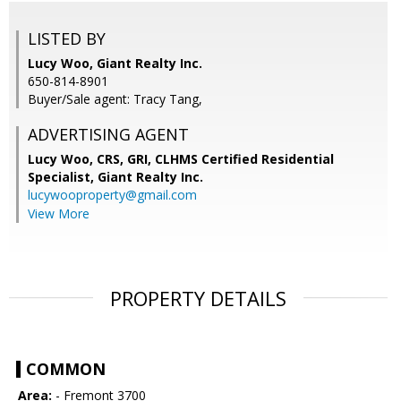
LISTED BY
Lucy Woo, Giant Realty Inc.
650-814-8901
Buyer/Sale agent: Tracy Tang,
ADVERTISING AGENT
Lucy Woo, CRS, GRI, CLHMS Certified Residential
Specialist,
Giant Realty Inc.
lucywooproperty@gmail.com
View More
PROPERTY DETAILS
COMMON
Area:
- Fremont 3700