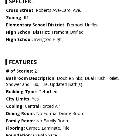
SPECIFIC
Cross Street:
Roberts Ave/Carol Ave.
Zoning:
R1
Elementary School District:
Fremont Unified
High School District:
Fremont Unified
High School:
Irvington High
FEATURES
# of Stories:
2
Bathroom Description:
Double Sinks, Dual Flush Toilet,
Shower and Tub, Tile, Updated Bath(s)
Building Type:
Detached
City Limits:
Yes
Cooling:
Central Forced Air
Dining Room:
No Formal Dining Room
Family Room:
No Family Room
Flooring:
Carpet, Laminate, Tile
Foundation:
Crawl Space