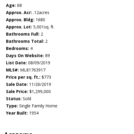
Age:
68
Approx. Acr:
.12acres
Approx. Bldg:
1680
Approx. Lot:
5,001sq. ft.
Bathrooms Full:
2
Bathrooms Total:
2
Bedrooms:
4
Days On Website:
89
List Date:
08/09/2019
MLS#:
ML81763917
Price per sq. ft.:
$773
Sale Date:
11/26/2019
Sale Price:
$1,299,000
Status:
Sold
Type:
Single Family Home
Year Built:
1954