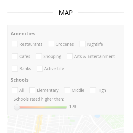
MAP
Amenities
Restaurants
Groceries
Nightlife
Cafes
Shopping
Arts & Entertainment
Banks
Active Life
Schools
All
Elementary
Middle
High
Schools rated higher than:
1
/5